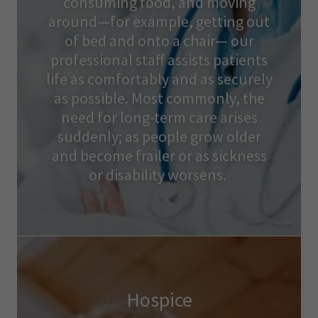
consuming food, and moving
around—for example, getting out
of bed and onto a chair— our
professional staff assists patients
life as comfortably and as securely
as possible. Most commonly, the
need for long-term care arises
suddenly; as people grow older
and become frailer or as sickness
or disability worsens.
Hospice