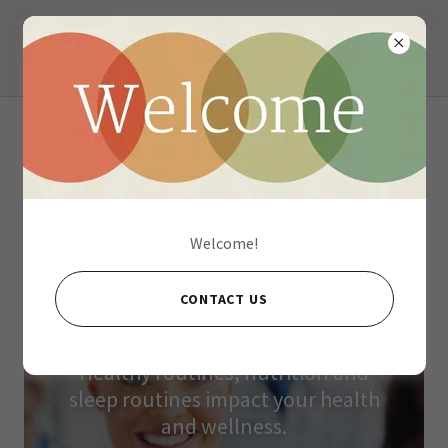
What DO We Offer?
Welcome!
CONTACT US
Medical Health & Wellness
Healthy routines, nutrition and
sleep routines impact your health
and wellness.