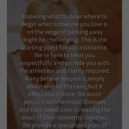
Knowing what to do or where to
begin when someone you love is
on the verge of passing away
might be challenging. This is the
starting point for our assistance.
We’re here to treat you
respectfully and provide you with
the attention and clarity required.
Many believe hospice is simply
about end-of-life care, but it
offers much more. We assist
persons with terminal illnesses
and their loved ones in making the
most of their moments together.
We provide a specialized plan of