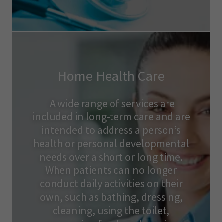
Home Health Care
A wide range of services are
included in long-term care and are
intended to address a person’s
health or personal developmental
needs over a short or long time.
When patients can no longer
conduct daily activities on their
own, such as bathing, dressing,
cleaning, using the toilet,