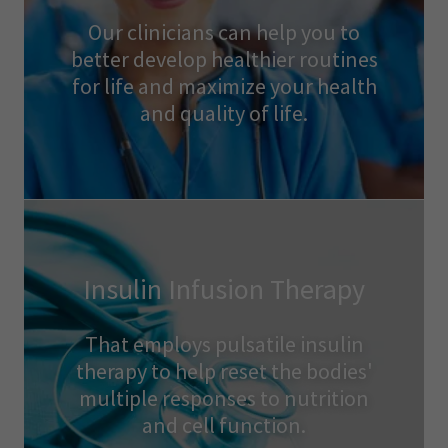
Our clinicians can help you to
better develop healthier routines
for life and maximize your health
and quality of life.
Insulin Infusion Therapy
That employs pulsatile insulin
therapy to help reset the bodies'
multiple responses to nutrition
and cell function.