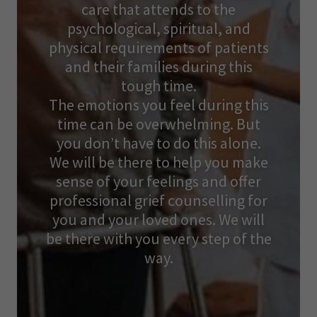
care that attends to the
psychological, spiritual, and
physical requirements of patients
and their families during this
tough time.
The emotions you feel during this
time can be overwhelming. But
you don’t have to do this alone.
We will be there to help you make
sense of your feelings and offer
professional grief counselling for
you and your loved ones. We will
be there with you every step of the
way.