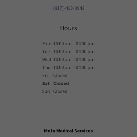
(817)-413-0943
Hours
Mon
10:00 am – 04:00 pm
Tue
10:00 am – 04:00 pm
Wed
10:00 am – 04:00 pm
Thu
10:00 am – 04:00 pm
Fri
Closed
Sat
Closed
Sun
Closed
Meta Medical Services