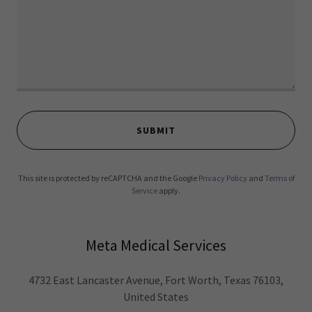
SUBMIT
This site is protected by reCAPTCHA and the Google
Privacy Policy
and
Terms of
Service
apply.
Meta Medical Services
4732 East Lancaster Avenue, Fort Worth, Texas 76103,
United States