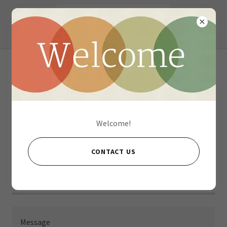
Contact Us
Welcome!
Name
CONTACT US
Email*